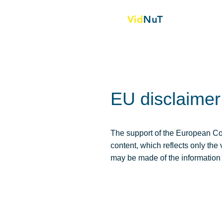
Vid
NuT
Project backg
Video vignettes in science,
Technology and textile
EU disclaimer
The support of the European Com
content, which reflects only th
may be made of the information 