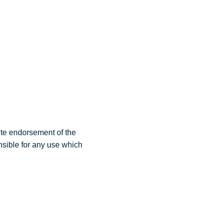
Events
Video & innovation
Contact
ute endorsement of the
nsible for any use which