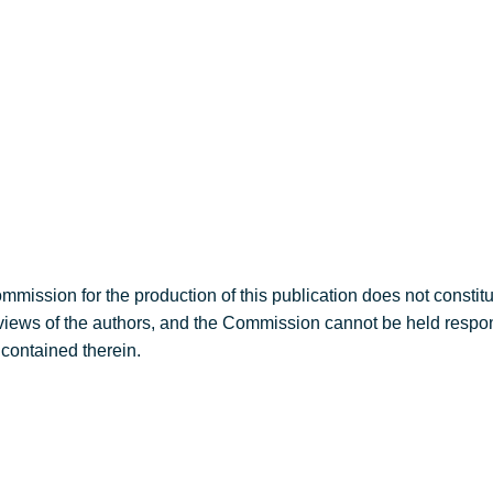
round
Sub-projects
Publications
mission for the production of this publication does not constit
e views of the authors, and the Commission cannot be held respo
contained therein.