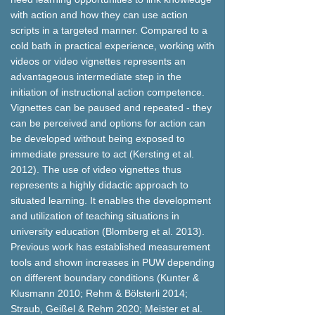
with action and how they can use action
scripts in a targeted manner. Compared to a
cold bath in practical experience, working with
videos or video vignettes represents an
advantageous intermediate step in the
initiation of instructional action competence.
Vignettes can be paused and repeated - they
can be perceived and options for action can
be developed without being exposed to
immediate pressure to act (Kersting et al.
2012). The use of video vignettes thus
represents a highly didactic approach to
situated learning. It enables the development
and utilization of teaching situations in
university education (Blomberg et al. 2013).
Previous work has established measurement
tools and shown increases in PUW depending
on different boundary conditions (Kunter &
Klusmann 2010; Rehm & Bölsterli 2014;
Straub, Geißel & Rehm 2020; Meister et al.