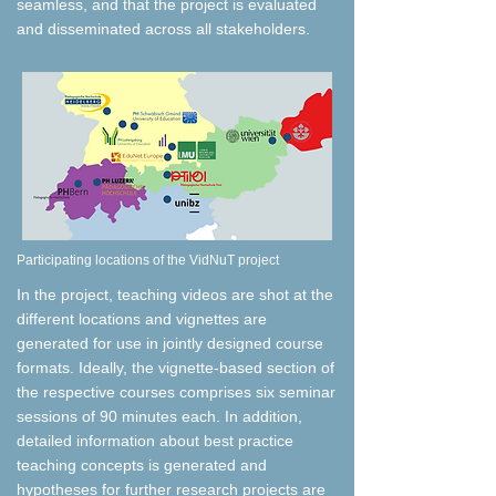
seamless, and that the project is evaluated
and disseminated across all stakeholders.
​Participating locations of the VidNuT project
​In the project, teaching videos are shot at the
different locations and vignettes are
generated for use in jointly designed course
formats. Ideally, the vignette-based section of
the respective courses comprises six seminar
sessions of 90 minutes each. In addition,
detailed information about best practice
teaching concepts is generated and
hypotheses for further research projects are