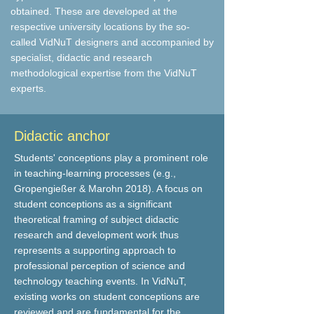
obtained. These are developed at the
respective university locations by the so-
called VidNuT designers and accompanied by
specialist, didactic and research
methodological expertise from the VidNuT
experts.
Didactic anchor
Students' conceptions play a prominent role
in teaching-learning processes (e.g.,
Gropengießer & Marohn 2018). A focus on
student conceptions as a significant
theoretical framing of subject didactic
research and development work thus
represents a supporting approach to
professional perception of science and
technology teaching events. In VidNuT,
existing works on student conceptions are
reviewed and are fundamental for the