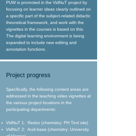
PUW is promoted in the VidNuT project by
focusing on learner ideas clearly outlined on
a specific part of the subject-related didactic
theoretical framework, and work with the
vignettes in the courses is based on this.
The digital learning environment is being
expanded to include new editing and
annotation functions.
Project progress
Specifically, the following content areas are
addressed in the teaching video vignettes at
the various project locations in the
participating departments:
VidNuT 1:
Redox (chemistry: PH Tirol site)
VidNuT 2:
Acid-base (chemistry: University