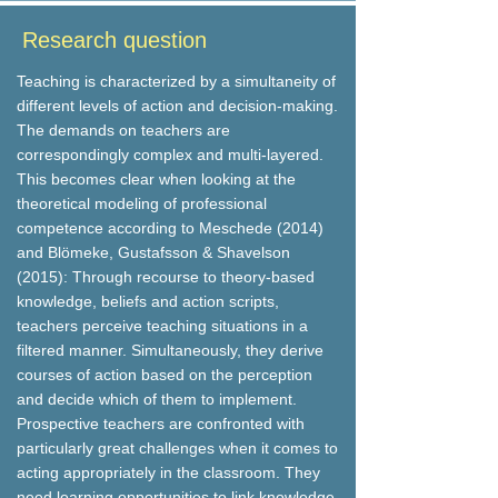
Research question
Teaching is characterized by a simultaneity of
different levels of action and decision-making.
The demands on teachers are
correspondingly complex and multi-layered.
This becomes clear when looking at the
theoretical modeling of professional
competence according to Meschede (2014)
and Blömeke, Gustafsson & Shavelson
(2015): Through recourse to theory-based
knowledge, beliefs and action scripts,
teachers perceive teaching situations in a
filtered manner. Simultaneously, they derive
courses of action based on the perception
and decide which of them to implement.
Prospective teachers are confronted with
particularly great challenges when it comes to
acting appropriately in the classroom. They
need learning opportunities to link knowledge