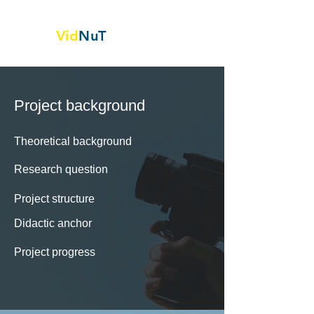
Vid
NuT
Video vignettes in science,
Technology and textile
Project background
Theoretical background
Research question
Project structure
Didactic anchor
Project progress