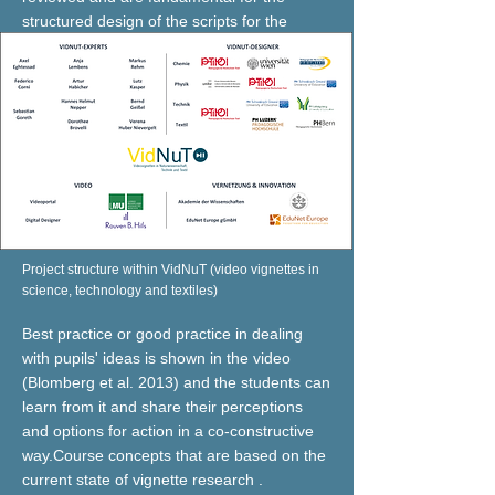
structured design of the scripts for the
vignettes.
Project structure within VidNuT (video vignettes in
science, technology and textiles)
Best practice or good practice in dealing
with pupils' ideas is shown in the video
(Blomberg et al. 2013) and the students can
learn from it and share their perceptions
and options for action in a co-constructive
way.Course concepts that are based on the
current state of vignette research .