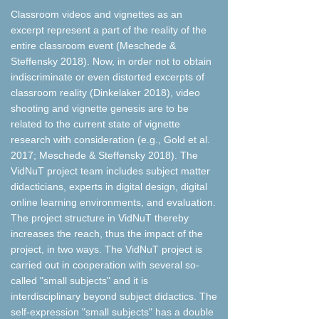
Classroom videos and vignettes as an
excerpt represent a part of the reality of the
entire classroom event (Meschede &
Steffensky 2018). Now, in order not to obtain
indiscriminate or even distorted excerpts of
classroom reality (Dinkelaker 2018), video
shooting and vignette genesis are to be
related to the current state of vignette
research with consideration (e.g., Gold et al.
2017; Meschede & Steffensky 2018). The
VidNuT project team includes subject matter
didacticians, experts in digital design, digital
online learning environments, and evaluation.
The project structure in VidNuT thereby
increases the reach, thus the impact of the
project, in two ways. The VidNuT project is
carried out in cooperation with several so-
called "small subjects" and it is
interdisciplinary beyond subject didactics. The
self-expression "small subjects" has a double