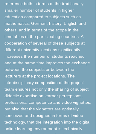
reference both in terms of the traditionally
smaller number of students in higher
education compared to subjects such as
mathematics, German, history, English and
others, and in terms of the scope in the
timetables of the participating countries. A
cooperation of several of these subjects at
different university locations significantly
increases the number of students reached
and at the same time improves the exchange
between the subjects or between the
lecturers at the project locations. The
interdisciplinary composition of the project
team ensures not only the sharing of subject
didactic expertise on learner perceptions,
professional competence and video vignettes,
but also that the vignettes are optimally
conceived and designed in terms of video
technology, that the integration into the digital
online learning environment is technically