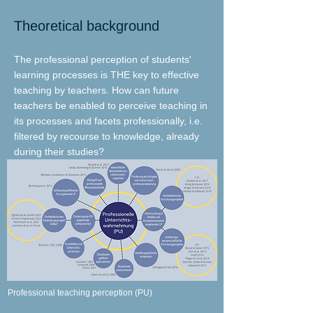
Theoretical background
The professional perception of students'
learning processes is THE key to effective
teaching by teachers. How can future
teachers be enabled to perceive teaching in
its processes and facets professionally, i.e.
filtered by recourse to knowledge, already
during their studies?
Professional teaching perception (PU)