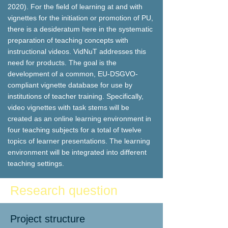
2020). For the field of learning at and with
vignettes for the initiation or promotion of PU,
there is a desideratum here in the systematic
preparation of teaching concepts with
instructional videos. VidNuT addresses this
need for products. The goal is the
development of a common, EU-DSGVO-
compliant vignette database for use by
institutions of teacher training. Specifically,
video vignettes with task stems will be
created as an online learning environment in
four teaching subjects for a total of twelve
topics of learner presentations. The learning
environment will be integrated into different
teaching settings.
Research question
Project structure