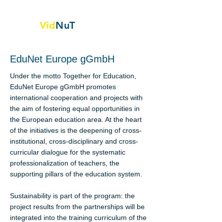
Vid
NuT
Video vignettes in science,
Technology and textile
EduNet Europe gGmbH
Under the motto Together for Education,
EduNet Europe gGmbH promotes
international cooperation and projects with
the aim of fostering equal opportunities in
the European education area. At the heart
of the initiatives is the deepening of cross-
institutional, cross-disciplinary and cross-
curricular dialogue for the systematic
professionalization of teachers, the
supporting pillars of the education system.
Sustainability is part of the program: the
project results from the partnerships will be
integrated into the training curriculum of the