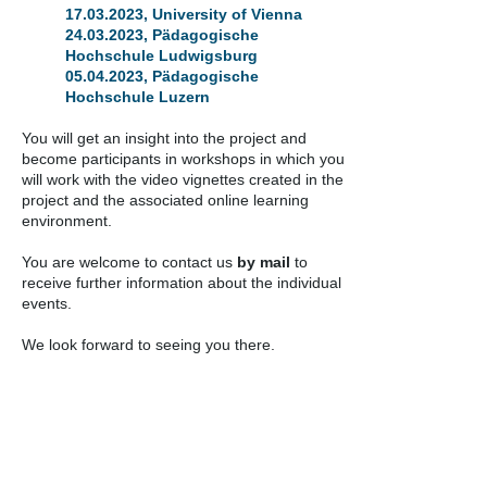
17.03.2023
, University of Vienna
24.03.2023
, Pädagogische
Hochschule Ludwigsburg
05.04.2023
, Pädagogische
Hochschule Luzern
You will get an insight into the project and
become participants in workshops in which you
will work with the video vignettes created in the
project and the associated online learning
environment.
You are welcome to contact us
by mail
to
receive further information about the individual
events.
We look forward to seeing you there.