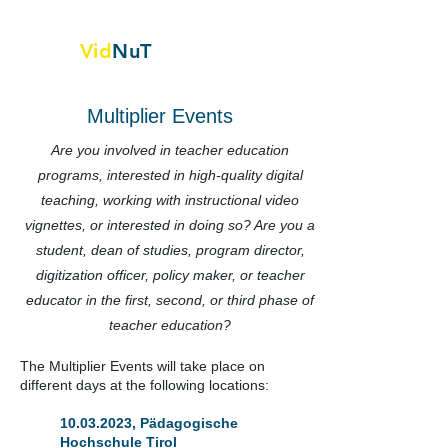
Vid
NuT
Video vignettes in science,
Technology and textile
Multiplier Events
Are you involved in teacher education
programs, interested in high-quality digital
teaching, working with instructional video
vignettes, or interested in doing so? Are you a
student, dean of studies, program director,
digitization officer, policy maker, or teacher
educator in the first, second, or third phase of
teacher education?
The Multiplier Events will take place on
different days at the following locations:
10.03.2023
, Pädagogische
Hochschule Tirol