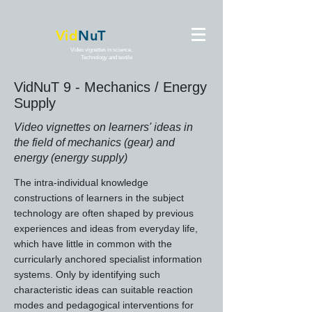
Vid
NuT
Video vignettes in science,
Technology and textile
VidNuT 9 - Mechanics / Energy
Supply
Video vignettes on learners' ideas in
the field of mechanics (gear) and
energy (energy supply)
The intra-individual knowledge
constructions of learners in the subject
technology are often shaped by previous
experiences and ideas from everyday life,
which have little in common with the
curricularly anchored specialist information
systems. Only by identifying such
characteristic ideas can suitable reaction
modes and pedagogical interventions for