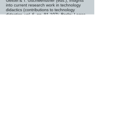
Geißel & T. Gschwendtner (eds.), Insights
into current research work in technology
didactics (contributions to technology
didactics, vol. 6, pp. 91-107). Berlin: Logos
VidNuT Designer:
Hannes Helmut Nepper
VidNuT Expert:
Lars diaper tape
Institution:
Schwäbisch Gmünd University
of Education (Technology and Didactics
Department)
https://www.tec-edu.net/
To the overview