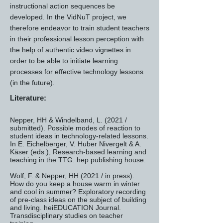
instructional action sequences be
developed. In the VidNuT project, we
therefore endeavor to train student teachers
in their professional lesson perception with
the help of authentic video vignettes in
order to be able to initiate learning
processes for effective technology lessons
(in the future).
Literature:
Nepper, HH & Windelband, L. (2021 /
submitted). Possible modes of reaction to
student ideas in technology-related lessons.
In E. Eichelberger, V. Huber Nivergelt & A.
Käser (eds.), Research-based learning and
teaching in the TTG. hep publishing house.
Wolf, F. & Nepper, HH (2021 / in press).
How do you keep a house warm in winter
and cool in summer? Exploratory recording
of pre-class ideas on the subject of building
and living. heiEDUCATION Journal.
Transdisciplinary studies on teacher