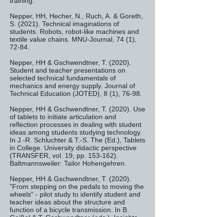
training.
Nepper, HH, Hecher, N., Ruch, A. & Goreth,
S. (2021). Technical imaginations of
students. Robots, robot-like machines and
textile value chains. MNU-Journal, 74 (1),
72-84.
Nepper, HH & Gschwendtner, T. (2020).
Student and teacher presentations on
selected technical fundamentals of
mechanics and energy supply. Journal of
Technical Education (JOTED), 8 (1), 76-98.
Nepper, HH & Gschwendtner, T. (2020). Use
of tablets to initiate articulation and
reflection processes in dealing with student
ideas among students studying technology.
In J.-R. Schluchter & T.-S. The (Ed.), Tablets
in College. University didactic perspective
(TRANSFER, vol. 19, pp. 153-162).
Baltmannsweiler: Tailor Hohengehren.
Nepper, HH & Gschwendtner, T. (2020).
"From stepping on the pedals to moving the
wheels" - pilot study to identify student and
teacher ideas about the structure and
function of a bicycle transmission. In B.