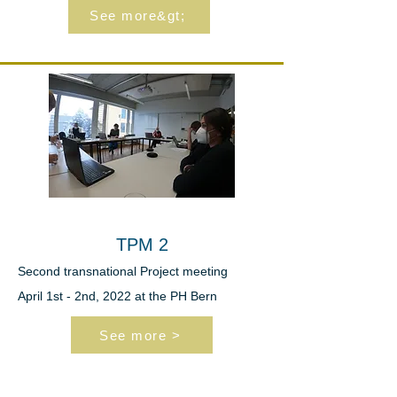
See more&gt;
TPM 2
Second transnational
Project meeting
April 1st - 2nd, 2022 at the PH Bern
See more >