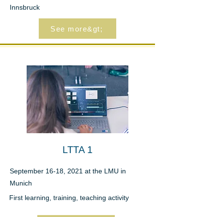
Innsbruck
See more&gt;
LTTA 1
September 16-18, 2021 at the LMU in
Munich
First learning, training, teaching activity