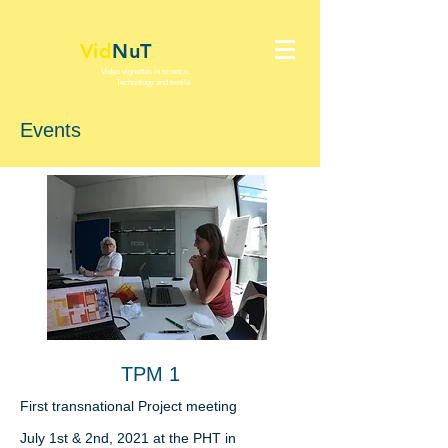
Vid
NuT
Video vignettes in science,
Technology and textile
Events
TPM 1
First transnational
Project meeting
July 1st & 2nd, 2021 at the PHT in